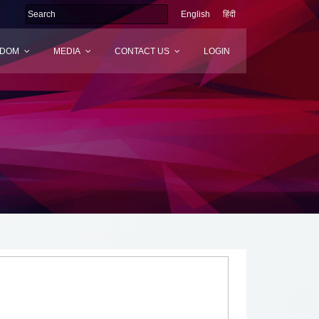
English
हिंदी
SDOM
MEDIA
CONTACT US
LOGIN