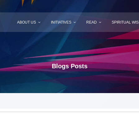
ABOUT US
INITIATIVES
READ
SPIRITUAL WI
Blogs Posts