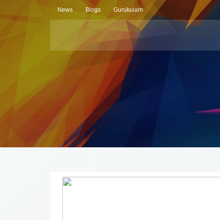
News
Blogs
Gurukulam