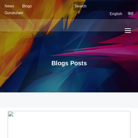
News
Blogs
Gurukulam
English
हिंदी
Blogs Posts