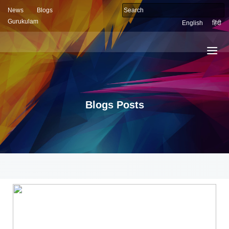
News
Blogs
Gurukulam
English
हिंदी
Blogs Posts