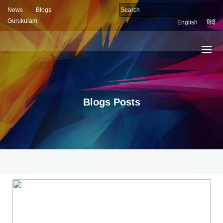
News
Blogs
Gurukulam
English
हिंदी
Blogs Posts